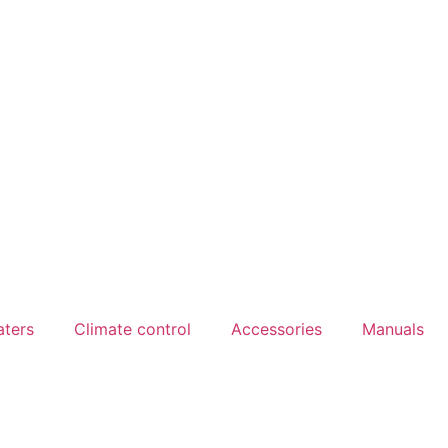
aters
Climate control
Accessories
Manuals