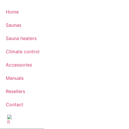
Home
Saunas
Sauna heaters
Climate control
Accessories
Manuals
Resellers
Contact