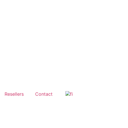
Resellers
Contact