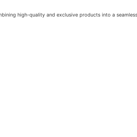
bining high-quality and exclusive products into a seamles