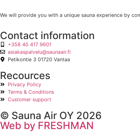
We will provide you with a unique sauna experience by com
Contact information
+358 40 417 9601
asiakaspalvelu@saunaair.fi
Petikontie 3 01720 Vantaa
Recources
Privacy Policy
Terms & Conditions
Customer support
© Sauna Air OY 2026
Web by FRESHMAN