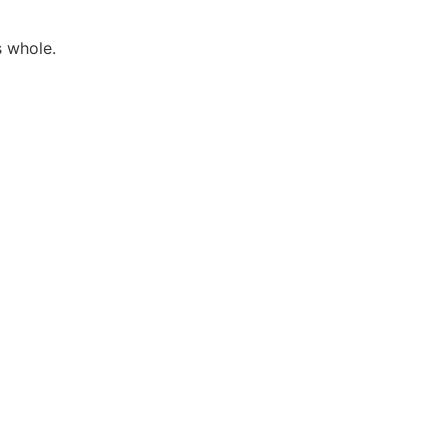
s whole.