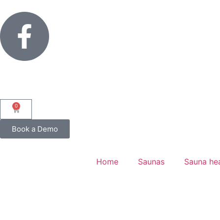
0
Book a Demo
Home
Saunas
Sauna he